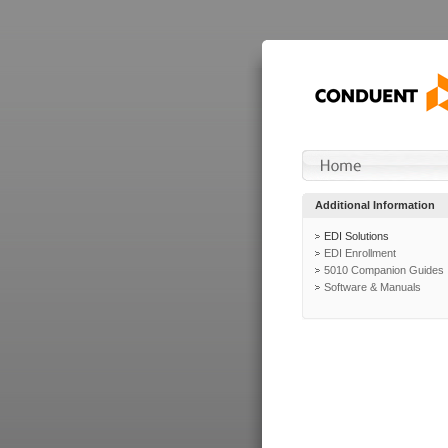
Additional Information
EDI Solutions
EDI Enrollment
5010 Companion Guides
Software & Manuals