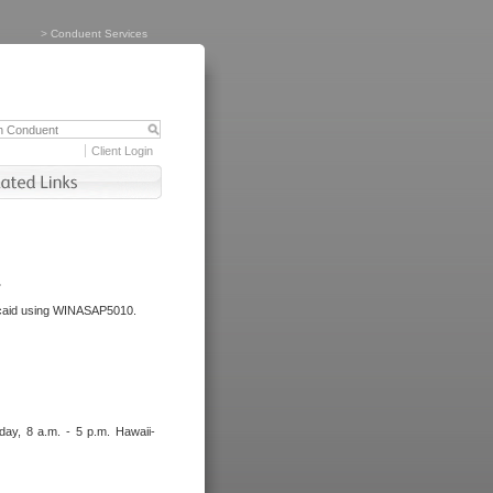
>
Conduent Services
Client Login
.
dicaid using WINASAP5010.
day, 8 a.m. - 5 p.m. Hawaii-