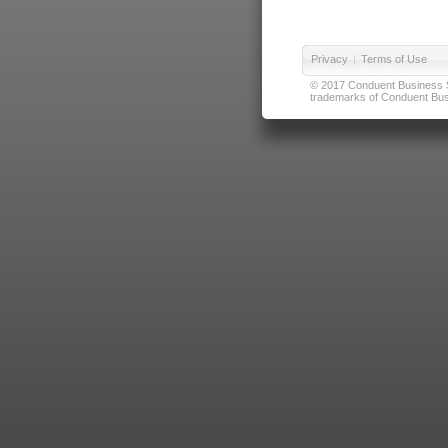
Privacy
|
Terms of Use
© 2017 Conduent Business Ser
trademarks of Conduent Busi