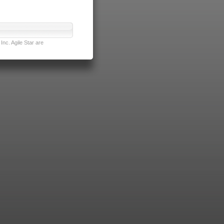
nc. Agile Star are