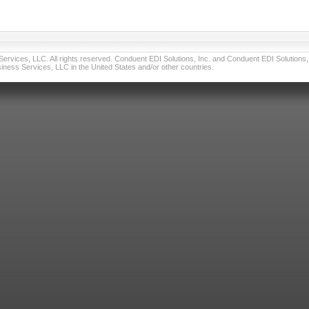
vices, LLC. All rights reserved. Conduent EDI Solutions, Inc. and Conduent EDI Solutions, I
ness Services, LLC in the United States and/or other countries.