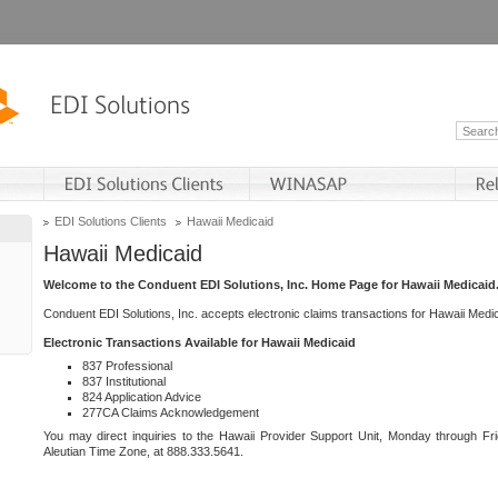
EDI Solutions Clients
Hawaii Medicaid
Hawaii Medicaid
Welcome to the Conduent EDI Solutions, Inc. Home Page for Hawaii Medicaid
Conduent EDI Solutions, Inc. accepts electronic claims transactions for Hawaii Me
Electronic Transactions Available for Hawaii Medicaid
837 Professional
837 Institutional
824 Application Advice
277CA Claims Acknowledgement
You may direct inquiries to the Hawaii Provider Support Unit, Monday through Fri
Aleutian Time Zone, at 888.333.5641.