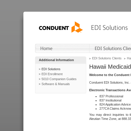
EDI Solutions Clients
Ha
Additional Information
Hawaii Medicaid
EDI Solutions
EDI Enrollment
Welcome to the Conduent E
5010 Companion Guides
Conduent EDI Solutions, Inc.
Software & Manuals
Electronic Transactions Av
837 Professional
837 Institutional
824 Application Advice
277CA Claims Acknow
You may direct inquiries to 
Aleutian Time Zone, at 888.3