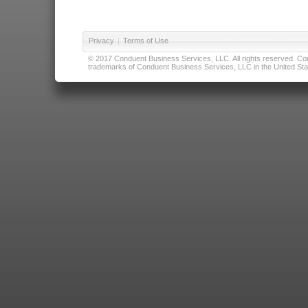
Privacy
|
Terms of Use
© 2017 Conduent Business Services, LLC. All rights reserved. Cond
trademarks of Conduent Business Services, LLC in the United Stat