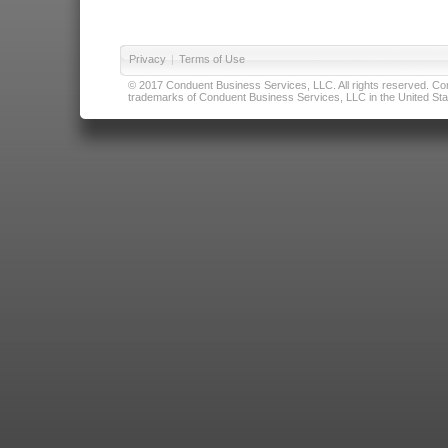
Privacy
|
Terms of Use
© 2017 Conduent Business Services, LLC. All rights reserved. Cond
trademarks of Conduent Business Services, LLC in the United Stat