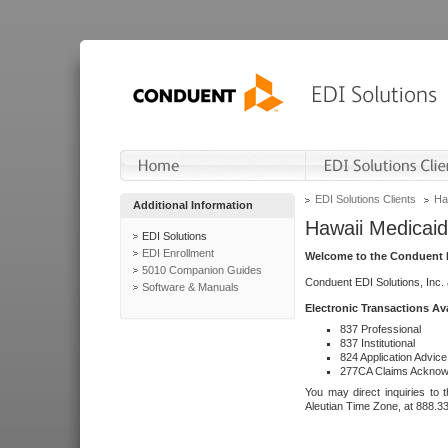
EDI Solutions Clients
Ha
Additional Information
Hawaii Medicaid
EDI Solutions
EDI Enrollment
Welcome to the Conduent E
5010 Companion Guides
Conduent EDI Solutions, Inc.
Software & Manuals
Electronic Transactions Av
837 Professional
837 Institutional
824 Application Advice
277CA Claims Acknow
You may direct inquiries to 
Aleutian Time Zone, at 888.3