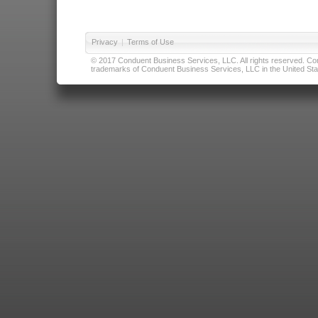
Privacy
|
Terms of Use
© 2017 Conduent Business Services, LLC. All rights reserved. Cond
trademarks of Conduent Business Services, LLC in the United Stat