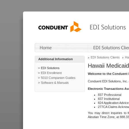
EDI Solutions Clients
Ha
Additional Information
Hawaii Medicaid
EDI Solutions
EDI Enrollment
Welcome to the Conduent E
5010 Companion Guides
Conduent EDI Solutions, Inc.
Software & Manuals
Electronic Transactions Av
837 Professional
837 Institutional
824 Application Advice
277CA Claims Acknow
You may direct inquiries to 
Aleutian Time Zone, at 888.3