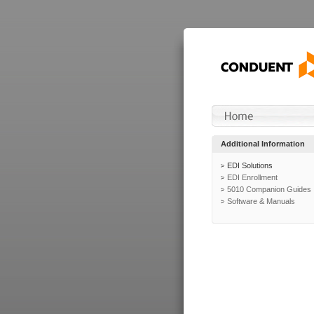
Additional Information
EDI Solutions
EDI Enrollment
5010 Companion Guides
Software & Manuals