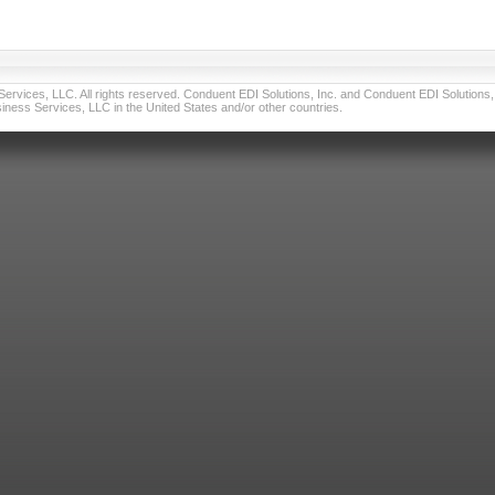
vices, LLC. All rights reserved. Conduent EDI Solutions, Inc. and Conduent EDI Solutions, I
ness Services, LLC in the United States and/or other countries.