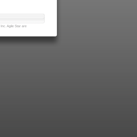
nc. Agile Star are