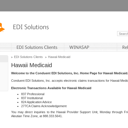
EDI Solutions Clients
Hawaii Medicaid
Hawaii Medicaid
Welcome to the Conduent EDI Solutions, Inc. Home Page for Hawaii Medicaid
Conduent EDI Solutions, Inc. accepts electronic claims transactions for Hawaii Me
Electronic Transactions Available for Hawaii Medicaid
837 Professional
837 Institutional
824 Application Advice
277CA Claims Acknowledgement
You may direct inquiries to the Hawaii Provider Support Unit, Monday through Fri
Aleutian Time Zone, at 888.333.5641.