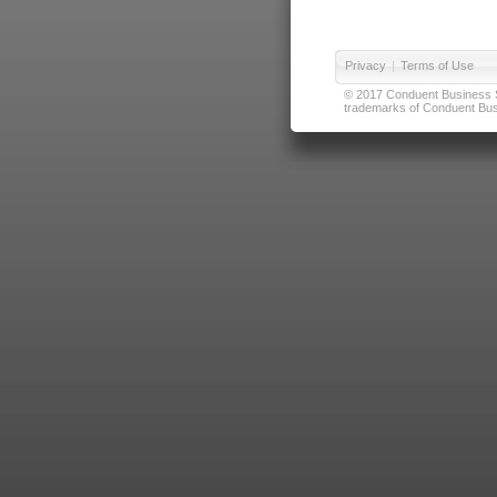
Privacy
|
Terms of Use
© 2017 Conduent Business Ser
trademarks of Conduent Busi