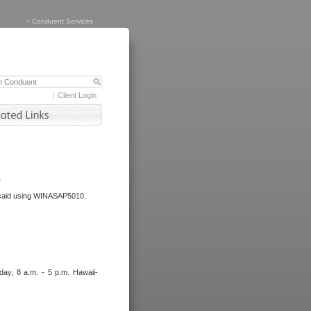
>
Conduent Services
Client Login
.
dicaid using WINASAP5010.
day, 8 a.m. - 5 p.m. Hawaii-