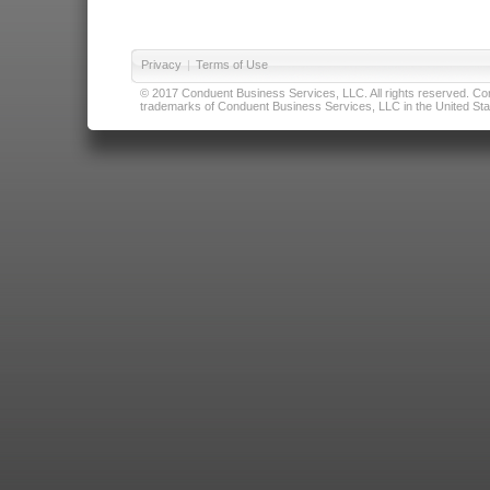
Privacy
|
Terms of Use
© 2017 Conduent Business Services, LLC. All rights reserved. Cond
trademarks of Conduent Business Services, LLC in the United Stat