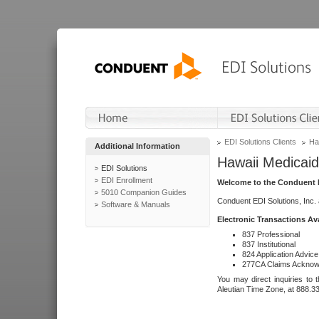
EDI Solutions Clients
Ha
Additional Information
Hawaii Medicaid
EDI Solutions
EDI Enrollment
Welcome to the Conduent E
5010 Companion Guides
Conduent EDI Solutions, Inc.
Software & Manuals
Electronic Transactions Av
837 Professional
837 Institutional
824 Application Advice
277CA Claims Acknow
You may direct inquiries to 
Aleutian Time Zone, at 888.3