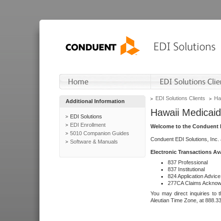
EDI Solutions Clients
Ha
Additional Information
Hawaii Medicaid
EDI Solutions
EDI Enrollment
Welcome to the Conduent E
5010 Companion Guides
Conduent EDI Solutions, Inc.
Software & Manuals
Electronic Transactions Av
837 Professional
837 Institutional
824 Application Advice
277CA Claims Acknow
You may direct inquiries to 
Aleutian Time Zone, at 888.3