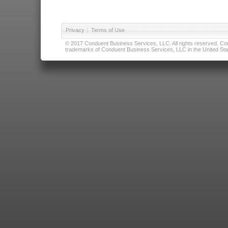
Privacy
|
Terms of Use
© 2017 Conduent Business Services, LLC. All rights reserved. Cond
trademarks of Conduent Business Services, LLC in the United Stat