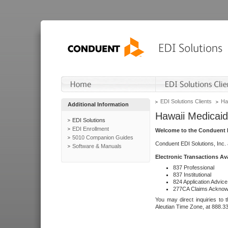
EDI Solutions Clients
Ha
Additional Information
Hawaii Medicaid
EDI Solutions
EDI Enrollment
Welcome to the Conduent E
5010 Companion Guides
Conduent EDI Solutions, Inc.
Software & Manuals
Electronic Transactions Av
837 Professional
837 Institutional
824 Application Advice
277CA Claims Acknow
You may direct inquiries to 
Aleutian Time Zone, at 888.3