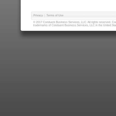
Privacy
|
Terms of Use
© 2017 Conduent Business Services, LLC. All rights reserved. Cond
trademarks of Conduent Business Services, LLC in the United Stat