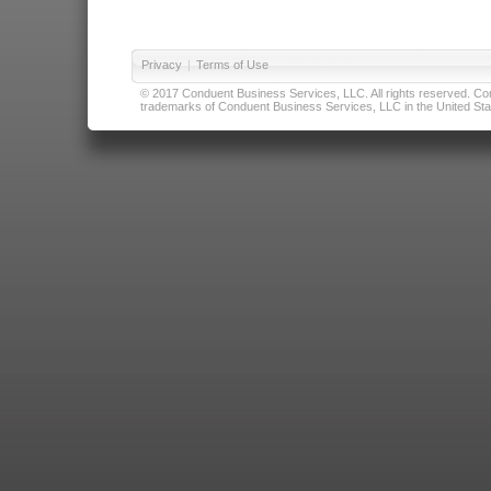
Privacy
|
Terms of Use
© 2017 Conduent Business Services, LLC. All rights reserved. Cond
trademarks of Conduent Business Services, LLC in the United Stat