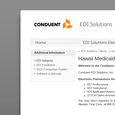
EDI Solutions Clients
Ha
Additional Information
Hawaii Medicaid
EDI Solutions
EDI Enrollment
Welcome to the Conduent E
5010 Companion Guides
Conduent EDI Solutions, Inc.
Software & Manuals
Electronic Transactions Av
837 Professional
837 Institutional
824 Application Advice
277CA Claims Acknow
You may direct inquiries to 
Aleutian Time Zone, at 888.3