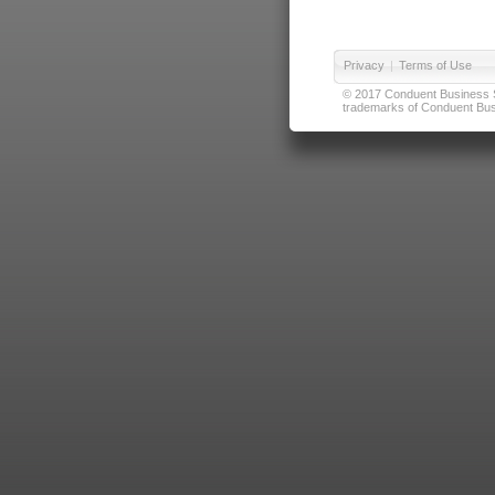
Privacy
|
Terms of Use
© 2017 Conduent Business Ser
trademarks of Conduent Busi