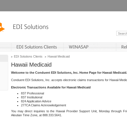
EDI Solutions Clients
Hawaii Medicaid
Hawaii Medicaid
Welcome to the Conduent EDI Solutions, Inc. Home Page for Hawaii Medicaid
Conduent EDI Solutions, Inc. accepts electronic claims transactions for Hawaii Me
Electronic Transactions Available for Hawaii Medicaid
837 Professional
837 Institutional
824 Application Advice
277CA Claims Acknowledgement
You may direct inquiries to the Hawaii Provider Support Unit, Monday through Fri
Aleutian Time Zone, at 888.333.5641.