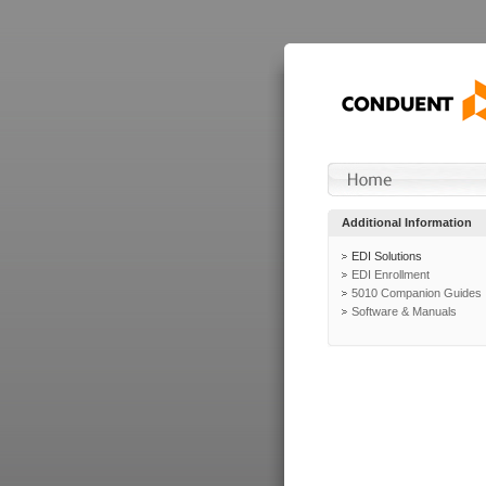
Additional Information
EDI Solutions
EDI Enrollment
5010 Companion Guides
Software & Manuals