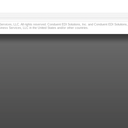
vices, LLC. All rights reserved. Conduent EDI Solutions, Inc. and Conduent EDI Solutions, I
ness Services, LLC in the United States and/or other countries.