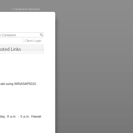
>
Conduent Services
Client Login
.
dicaid using WINASAP5010.
day, 8 a.m. - 5 p.m. Hawaii-