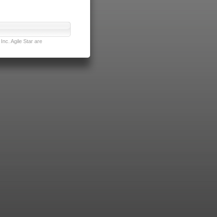
nc. Agile Star are