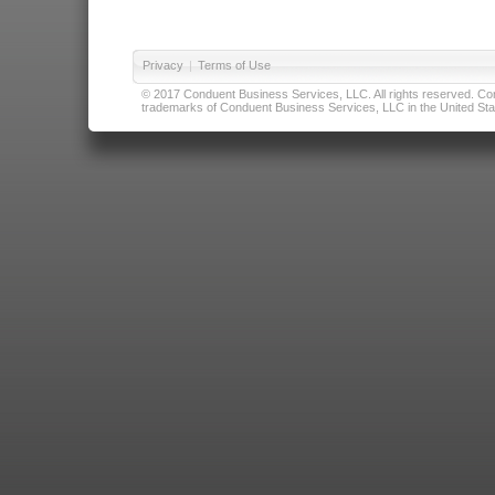
Privacy
|
Terms of Use
© 2017 Conduent Business Services, LLC. All rights reserved. Cond
trademarks of Conduent Business Services, LLC in the United Stat