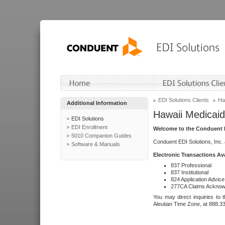
EDI Solutions Clients
Ha
Additional Information
Hawaii Medicaid
EDI Solutions
EDI Enrollment
Welcome to the Conduent E
5010 Companion Guides
Conduent EDI Solutions, Inc.
Software & Manuals
Electronic Transactions Av
837 Professional
837 Institutional
824 Application Advice
277CA Claims Acknow
You may direct inquiries to 
Aleutian Time Zone, at 888.3