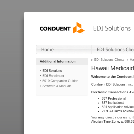
EDI Solutions Clients
Ha
Additional Information
Hawaii Medicaid
EDI Solutions
EDI Enrollment
Welcome to the Conduent E
5010 Companion Guides
Conduent EDI Solutions, Inc.
Software & Manuals
Electronic Transactions Av
837 Professional
837 Institutional
824 Application Advice
277CA Claims Acknow
You may direct inquiries to 
Aleutian Time Zone, at 888.3