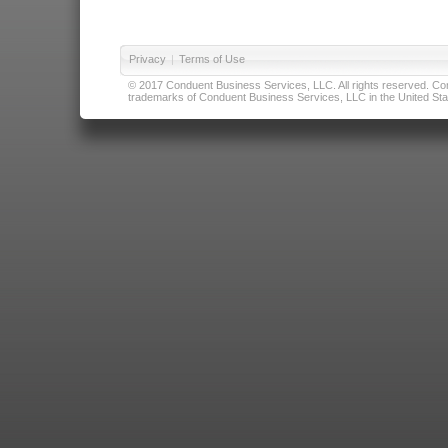
Privacy
|
Terms of Use
© 2017 Conduent Business Services, LLC. All rights reserved. Cond
trademarks of Conduent Business Services, LLC in the United Stat