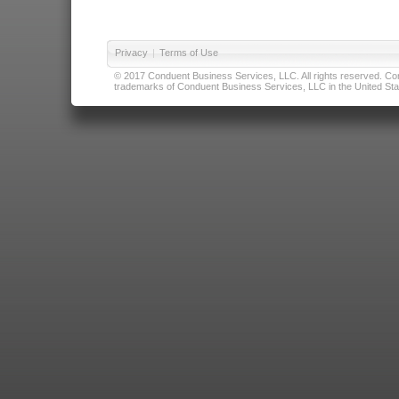
Privacy
|
Terms of Use
© 2017 Conduent Business Services, LLC. All rights reserved. Cond
trademarks of Conduent Business Services, LLC in the United Stat