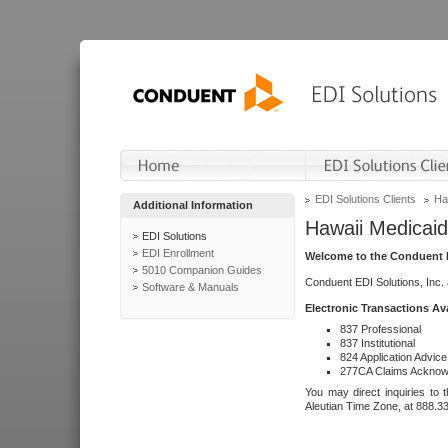
EDI Solutions Clients
Ha
Additional Information
Hawaii Medicaid
EDI Solutions
EDI Enrollment
Welcome to the Conduent E
5010 Companion Guides
Conduent EDI Solutions, Inc.
Software & Manuals
Electronic Transactions Av
837 Professional
837 Institutional
824 Application Advice
277CA Claims Acknow
You may direct inquiries to 
Aleutian Time Zone, at 888.3