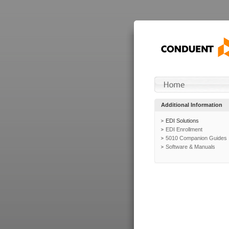
Additional Information
EDI Solutions
EDI Enrollment
5010 Companion Guides
Software & Manuals