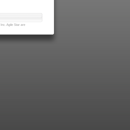
nc. Agile Star are