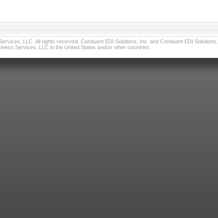
vices, LLC. All rights reserved. Conduent EDI Solutions, Inc. and Conduent EDI Solutions, I
ness Services, LLC in the United States and/or other countries.