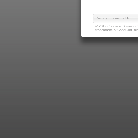
Privacy
|
Terms of Use
© 2017 Conduent Business Ser
trademarks of Conduent Busi