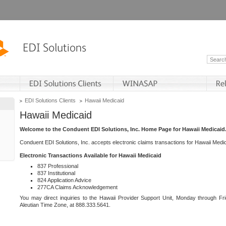
EDI Solutions Clients
Hawaii Medicaid
Hawaii Medicaid
Welcome to the Conduent EDI Solutions, Inc. Home Page for Hawaii Medicaid
Conduent EDI Solutions, Inc. accepts electronic claims transactions for Hawaii Me
Electronic Transactions Available for Hawaii Medicaid
837 Professional
837 Institutional
824 Application Advice
277CA Claims Acknowledgement
You may direct inquiries to the Hawaii Provider Support Unit, Monday through Fri
Aleutian Time Zone, at 888.333.5641.