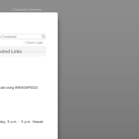
>
Conduent Services
Client Login
.
dicaid using WINASAP5010.
day, 8 a.m. - 5 p.m. Hawaii-