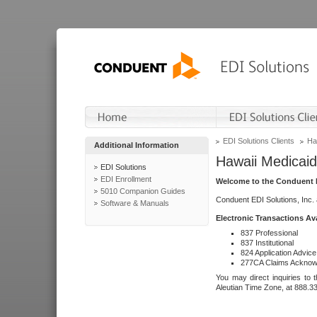
EDI Solutions Clients
Ha
Additional Information
Hawaii Medicaid
EDI Solutions
EDI Enrollment
Welcome to the Conduent E
5010 Companion Guides
Conduent EDI Solutions, Inc.
Software & Manuals
Electronic Transactions Av
837 Professional
837 Institutional
824 Application Advice
277CA Claims Acknow
You may direct inquiries to 
Aleutian Time Zone, at 888.3