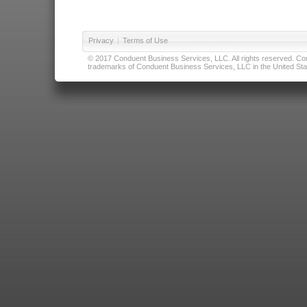
Privacy
|
Terms of Use
© 2017 Conduent Business Services, LLC. All rights reserved. Cond
trademarks of Conduent Business Services, LLC in the United Stat