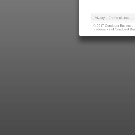
Privacy
|
Terms of Use
© 2017 Conduent Business Ser
trademarks of Conduent Busi