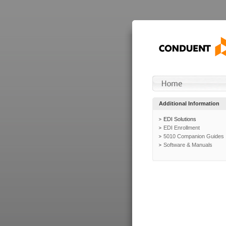
Additional Information
EDI Solutions
EDI Enrollment
5010 Companion Guides
Software & Manuals