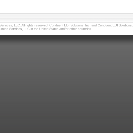
vices, LLC. All rights reserved. Conduent EDI Solutions, Inc. and Conduent EDI Solutions, I
ness Services, LLC in the United States and/or other countries.