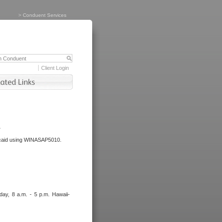
>
Conduent Services
Client Login
.
dicaid using WINASAP5010.
day, 8 a.m. - 5 p.m. Hawaii-