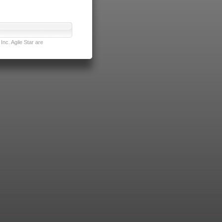
nc. Agile Star are