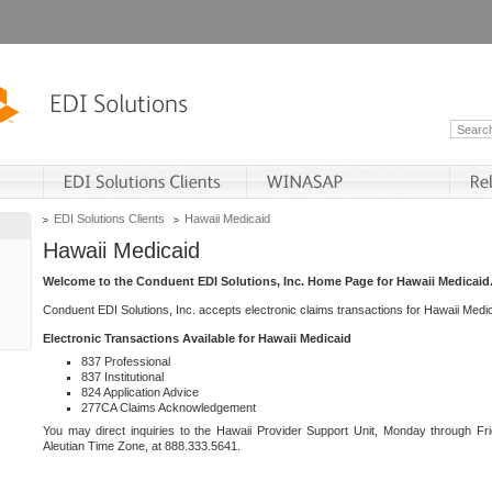
EDI Solutions Clients
Hawaii Medicaid
Hawaii Medicaid
Welcome to the Conduent EDI Solutions, Inc. Home Page for Hawaii Medicaid
Conduent EDI Solutions, Inc. accepts electronic claims transactions for Hawaii Me
Electronic Transactions Available for Hawaii Medicaid
837 Professional
837 Institutional
824 Application Advice
277CA Claims Acknowledgement
You may direct inquiries to the Hawaii Provider Support Unit, Monday through Fri
Aleutian Time Zone, at 888.333.5641.