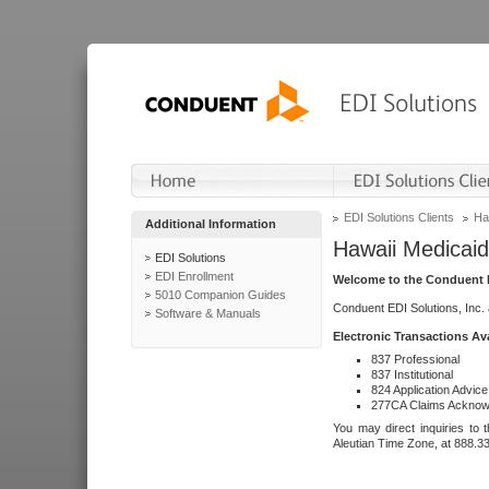
EDI Solutions Clients
Ha
Additional Information
Hawaii Medicaid
EDI Solutions
EDI Enrollment
Welcome to the Conduent E
5010 Companion Guides
Conduent EDI Solutions, Inc.
Software & Manuals
Electronic Transactions Av
837 Professional
837 Institutional
824 Application Advice
277CA Claims Acknow
You may direct inquiries to 
Aleutian Time Zone, at 888.3