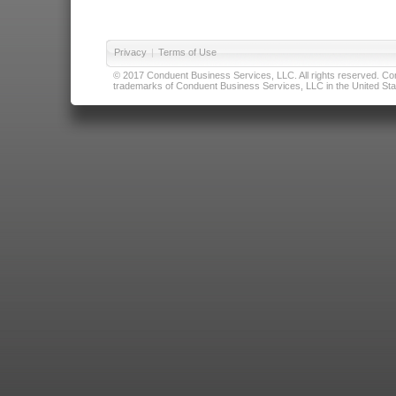
Privacy
|
Terms of Use
© 2017 Conduent Business Services, LLC. All rights reserved. Cond
trademarks of Conduent Business Services, LLC in the United Stat