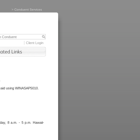
>
Conduent Services
Client Login
.
dicaid using WINASAP5010.
day, 8 a.m. - 5 p.m. Hawaii-