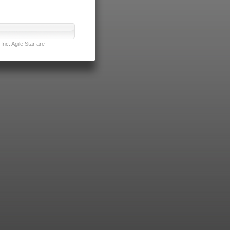
nc. Agile Star are