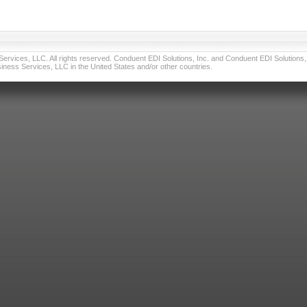
vices, LLC. All rights reserved. Conduent EDI Solutions, Inc. and Conduent EDI Solutions, I
ness Services, LLC in the United States and/or other countries.