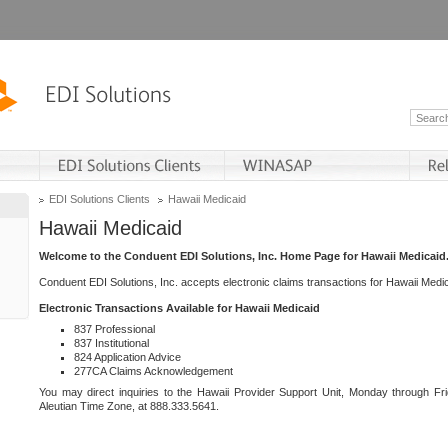
EDI Solutions Clients
Hawaii Medicaid
Hawaii Medicaid
Welcome to the Conduent EDI Solutions, Inc. Home Page for Hawaii Medicaid
Conduent EDI Solutions, Inc. accepts electronic claims transactions for Hawaii Me
Electronic Transactions Available for Hawaii Medicaid
837 Professional
837 Institutional
824 Application Advice
277CA Claims Acknowledgement
You may direct inquiries to the Hawaii Provider Support Unit, Monday through Fri
Aleutian Time Zone, at 888.333.5641.