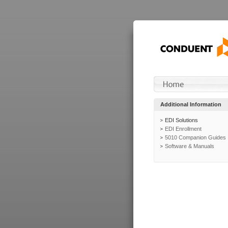
Additional Information
EDI Solutions
EDI Enrollment
5010 Companion Guides
Software & Manuals