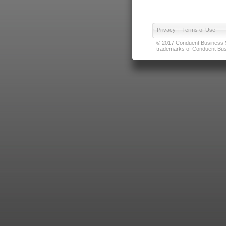
Privacy
|
Terms of Use
© 2017 Conduent Business Ser
trademarks of Conduent Busi