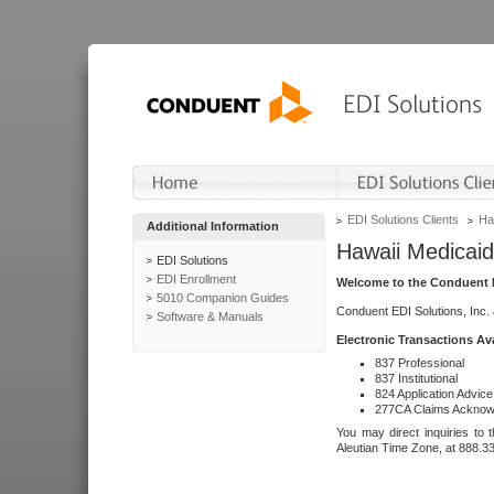
EDI Solutions Clients
Ha
Additional Information
Hawaii Medicaid
EDI Solutions
EDI Enrollment
Welcome to the Conduent E
5010 Companion Guides
Conduent EDI Solutions, Inc.
Software & Manuals
Electronic Transactions Av
837 Professional
837 Institutional
824 Application Advice
277CA Claims Acknow
You may direct inquiries to 
Aleutian Time Zone, at 888.3