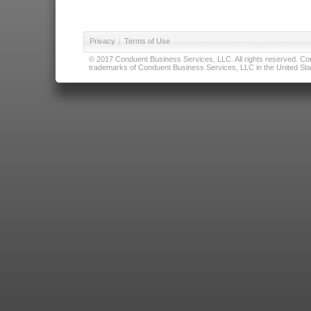
Privacy
|
Terms of Use
© 2017 Conduent Business Services, LLC. All rights reserved. Cond
trademarks of Conduent Business Services, LLC in the United Stat