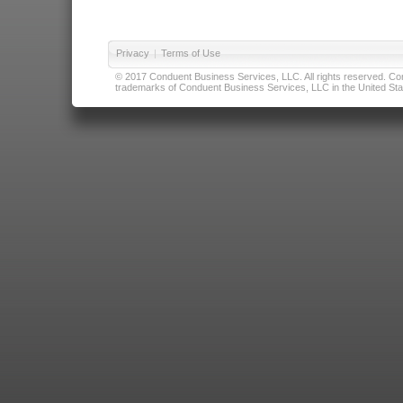
Privacy
|
Terms of Use
© 2017 Conduent Business Services, LLC. All rights reserved. Cond
trademarks of Conduent Business Services, LLC in the United Stat