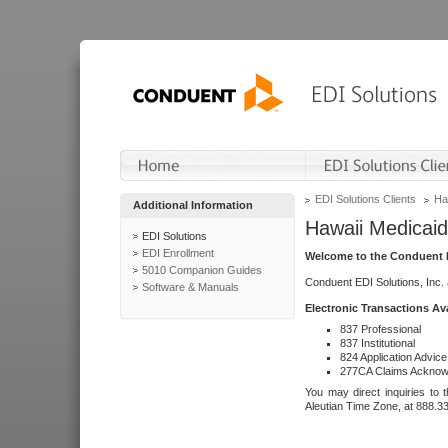
EDI Solutions Clients
Ha
Additional Information
Hawaii Medicaid
EDI Solutions
EDI Enrollment
Welcome to the Conduent E
5010 Companion Guides
Conduent EDI Solutions, Inc.
Software & Manuals
Electronic Transactions Av
837 Professional
837 Institutional
824 Application Advice
277CA Claims Acknow
You may direct inquiries to 
Aleutian Time Zone, at 888.3