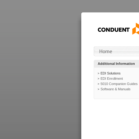
Additional Information
EDI Solutions
EDI Enrollment
5010 Companion Guides
Software & Manuals