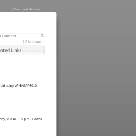
>
Conduent Services
Client Login
.
dicaid using WINASAP5010.
day, 8 a.m. - 5 p.m. Hawaii-