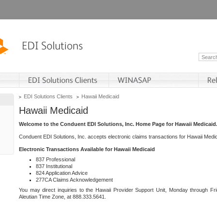
EDI Solutions Clients
Hawaii Medicaid
Hawaii Medicaid
Welcome to the Conduent EDI Solutions, Inc. Home Page for Hawaii Medicaid
Conduent EDI Solutions, Inc. accepts electronic claims transactions for Hawaii Me
Electronic Transactions Available for Hawaii Medicaid
837 Professional
837 Institutional
824 Application Advice
277CA Claims Acknowledgement
You may direct inquiries to the Hawaii Provider Support Unit, Monday through Fri
Aleutian Time Zone, at 888.333.5641.