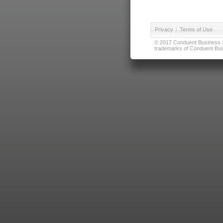
Privacy
|
Terms of Use
© 2017 Conduent Business Ser
trademarks of Conduent Busi