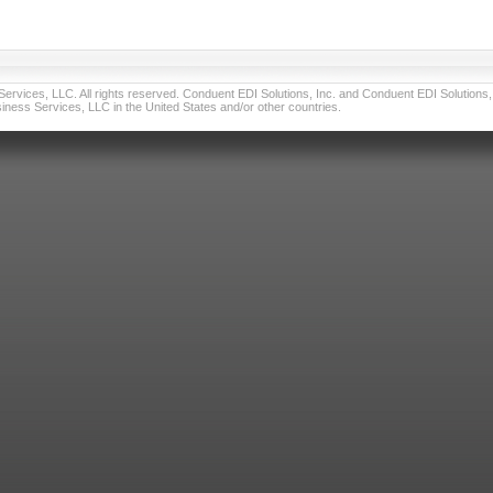
vices, LLC. All rights reserved. Conduent EDI Solutions, Inc. and Conduent EDI Solutions, I
ness Services, LLC in the United States and/or other countries.