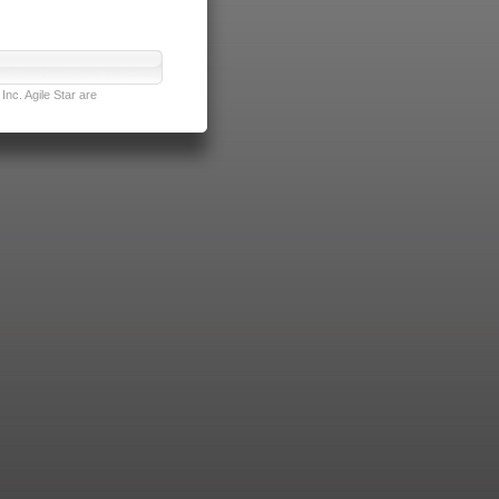
nc. Agile Star are