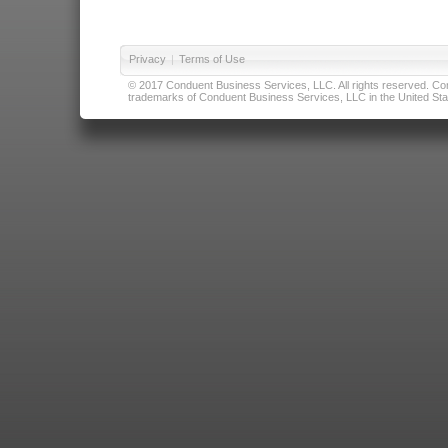
Privacy
|
Terms of Use
© 2017 Conduent Business Services, LLC. All rights reserved. Cond
trademarks of Conduent Business Services, LLC in the United Stat