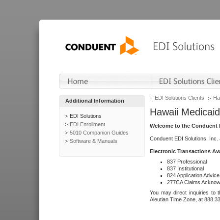
EDI Solutions Clients
Ha
Additional Information
Hawaii Medicaid
EDI Solutions
EDI Enrollment
Welcome to the Conduent E
5010 Companion Guides
Conduent EDI Solutions, Inc.
Software & Manuals
Electronic Transactions Av
837 Professional
837 Institutional
824 Application Advice
277CA Claims Acknow
You may direct inquiries to 
Aleutian Time Zone, at 888.3