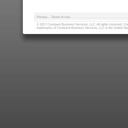
Privacy
|
Terms of Use
© 2017 Conduent Business Services, LLC. All rights reserved. Cond
trademarks of Conduent Business Services, LLC in the United Stat