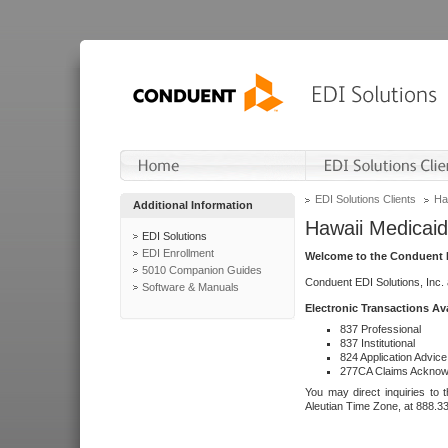
EDI Solutions Clients
Ha
Additional Information
Hawaii Medicaid
EDI Solutions
EDI Enrollment
Welcome to the Conduent E
5010 Companion Guides
Conduent EDI Solutions, Inc.
Software & Manuals
Electronic Transactions Av
837 Professional
837 Institutional
824 Application Advice
277CA Claims Acknow
You may direct inquiries to 
Aleutian Time Zone, at 888.3