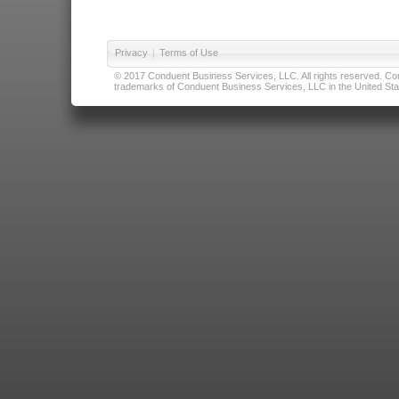
Privacy
|
Terms of Use
© 2017 Conduent Business Services, LLC. All rights reserved. Cond
trademarks of Conduent Business Services, LLC in the United Stat