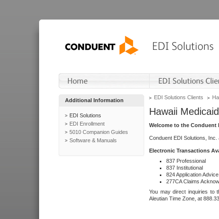
EDI Solutions Clients
Ha
Additional Information
Hawaii Medicaid
EDI Solutions
EDI Enrollment
Welcome to the Conduent E
5010 Companion Guides
Conduent EDI Solutions, Inc.
Software & Manuals
Electronic Transactions Av
837 Professional
837 Institutional
824 Application Advice
277CA Claims Acknow
You may direct inquiries to 
Aleutian Time Zone, at 888.3