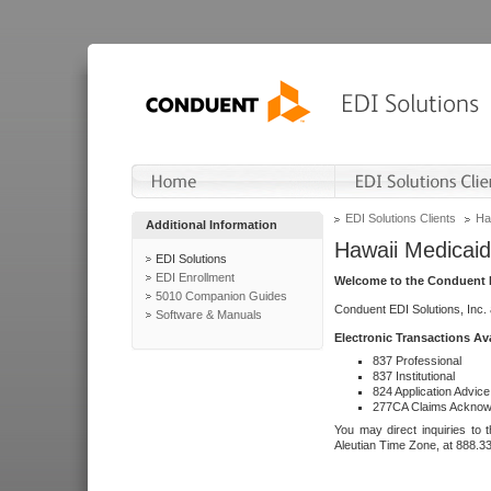
EDI Solutions Clients
Ha
Additional Information
Hawaii Medicaid
EDI Solutions
EDI Enrollment
Welcome to the Conduent E
5010 Companion Guides
Conduent EDI Solutions, Inc.
Software & Manuals
Electronic Transactions Av
837 Professional
837 Institutional
824 Application Advice
277CA Claims Acknow
You may direct inquiries to 
Aleutian Time Zone, at 888.3