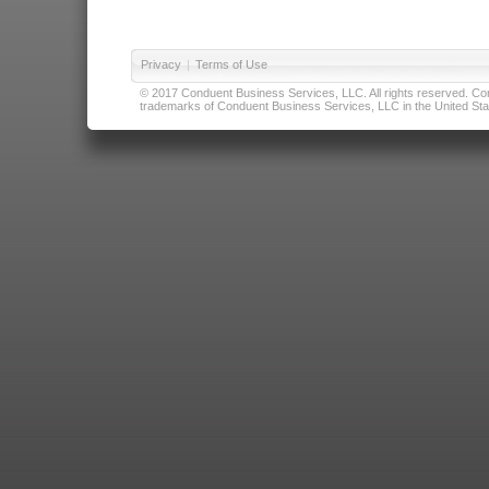
Privacy
|
Terms of Use
© 2017 Conduent Business Services, LLC. All rights reserved. Cond
trademarks of Conduent Business Services, LLC in the United Stat