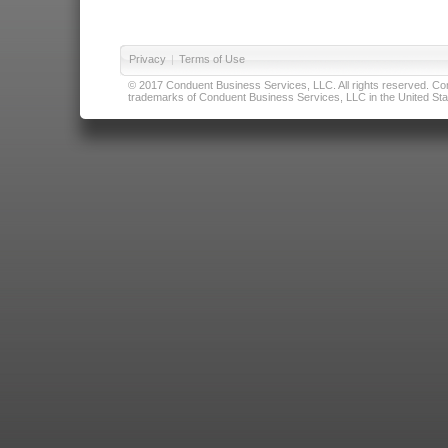
Privacy
|
Terms of Use
© 2017 Conduent Business Services, LLC. All rights reserved. Cond
trademarks of Conduent Business Services, LLC in the United Stat