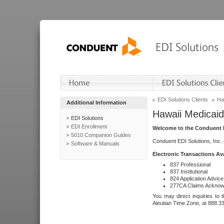
EDI Solutions Clients
Ha
Additional Information
Hawaii Medicaid
EDI Solutions
EDI Enrollment
Welcome to the Conduent E
5010 Companion Guides
Conduent EDI Solutions, Inc.
Software & Manuals
Electronic Transactions Av
837 Professional
837 Institutional
824 Application Advice
277CA Claims Acknow
You may direct inquiries to 
Aleutian Time Zone, at 888.3