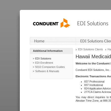
EDI Solutions Clients
Ha
Additional Information
Hawaii Medicaid
EDI Solutions
EDI Enrollment
Welcome to the Conduent E
5010 Companion Guides
Conduent EDI Solutions, Inc.
Software & Manuals
Electronic Transactions Av
837 Professional
837 Institutional
824 Application Advice
277CA Claims Acknow
You may direct inquiries to 
Aleutian Time Zone, at 888.3