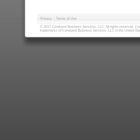
Privacy
|
Terms of Use
© 2017 Conduent Business Services, LLC. All rights reserved. Cond
trademarks of Conduent Business Services, LLC in the United Stat