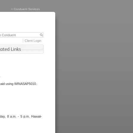
>
Conduent Services
Client Login
.
dicaid using WINASAP5010.
day, 8 a.m. - 5 p.m. Hawaii-