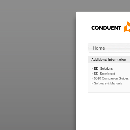
Additional Information
EDI Solutions
EDI Enrollment
5010 Companion Guides
Software & Manuals