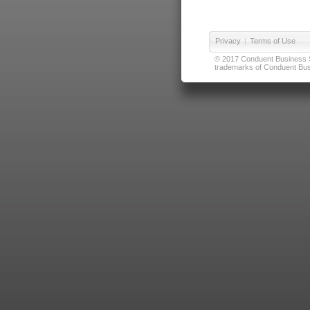
Privacy
|
Terms of Use
© 2017 Conduent Business Ser
trademarks of Conduent Busi