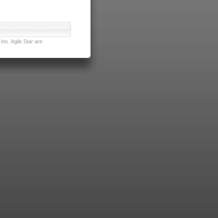
nc. Agile Star are