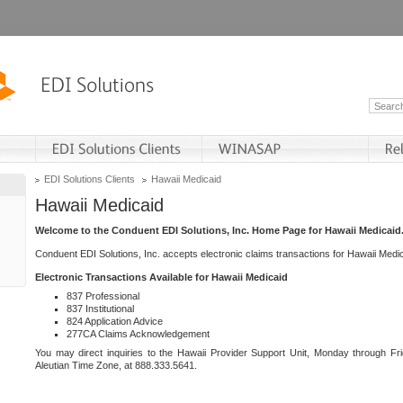
EDI Solutions Clients
Hawaii Medicaid
Hawaii Medicaid
Welcome to the Conduent EDI Solutions, Inc. Home Page for Hawaii Medicaid
Conduent EDI Solutions, Inc. accepts electronic claims transactions for Hawaii Me
Electronic Transactions Available for Hawaii Medicaid
837 Professional
837 Institutional
824 Application Advice
277CA Claims Acknowledgement
You may direct inquiries to the Hawaii Provider Support Unit, Monday through Fri
Aleutian Time Zone, at 888.333.5641.