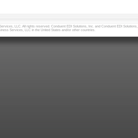
vices, LLC. All rights reserved. Conduent EDI Solutions, Inc. and Conduent EDI Solutions, I
ness Services, LLC in the United States and/or other countries.