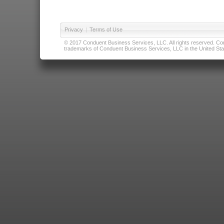
Privacy
|
Terms of Use
© 2017 Conduent Business Services, LLC. All rights reserved. Cond
trademarks of Conduent Business Services, LLC in the United Stat