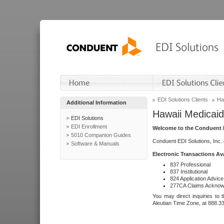
EDI Solutions Clients
Ha
Additional Information
Hawaii Medicaid
EDI Solutions
EDI Enrollment
Welcome to the Conduent E
5010 Companion Guides
Conduent EDI Solutions, Inc.
Software & Manuals
Electronic Transactions Av
837 Professional
837 Institutional
824 Application Advice
277CA Claims Acknow
You may direct inquiries to 
Aleutian Time Zone, at 888.3