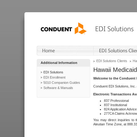
EDI Solutions Clients
Ha
Additional Information
Hawaii Medicaid
EDI Solutions
EDI Enrollment
Welcome to the Conduent E
5010 Companion Guides
Conduent EDI Solutions, Inc.
Software & Manuals
Electronic Transactions Av
837 Professional
837 Institutional
824 Application Advice
277CA Claims Acknow
You may direct inquiries to 
Aleutian Time Zone, at 888.3