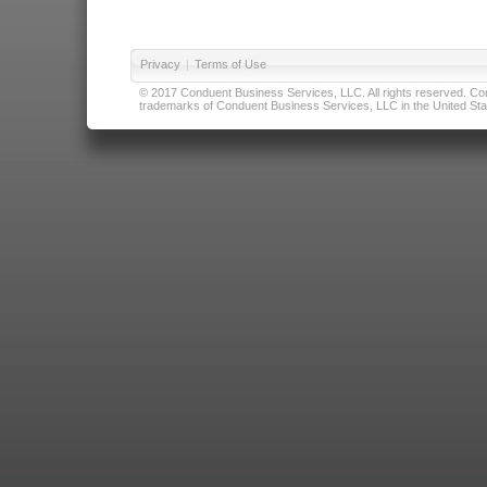
Privacy
|
Terms of Use
© 2017 Conduent Business Services, LLC. All rights reserved. Cond
trademarks of Conduent Business Services, LLC in the United Stat