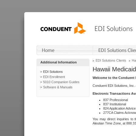
EDI Solutions Clients
Ha
Additional Information
Hawaii Medicaid
EDI Solutions
EDI Enrollment
Welcome to the Conduent E
5010 Companion Guides
Conduent EDI Solutions, Inc.
Software & Manuals
Electronic Transactions Av
837 Professional
837 Institutional
824 Application Advice
277CA Claims Acknow
You may direct inquiries to 
Aleutian Time Zone, at 888.3