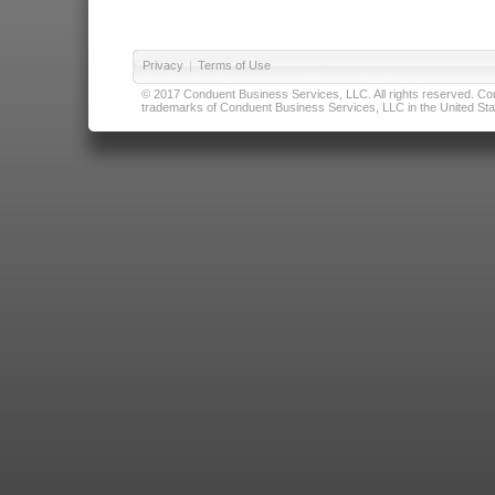
Privacy
|
Terms of Use
© 2017 Conduent Business Services, LLC. All rights reserved. Cond
trademarks of Conduent Business Services, LLC in the United Stat