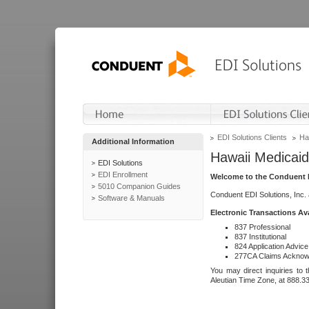
EDI Solutions Clients
Ha
Additional Information
Hawaii Medicaid
EDI Solutions
EDI Enrollment
Welcome to the Conduent E
5010 Companion Guides
Conduent EDI Solutions, Inc.
Software & Manuals
Electronic Transactions Av
837 Professional
837 Institutional
824 Application Advice
277CA Claims Acknow
You may direct inquiries to 
Aleutian Time Zone, at 888.3