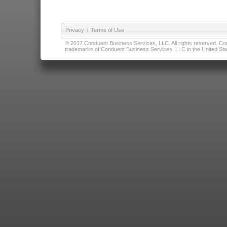
Privacy
|
Terms of Use
© 2017 Conduent Business Services, LLC. All rights reserved. Cond
trademarks of Conduent Business Services, LLC in the United Stat