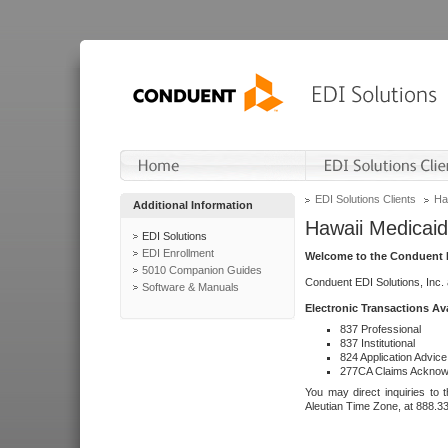
EDI Solutions Clients
Ha
Additional Information
Hawaii Medicaid
EDI Solutions
EDI Enrollment
Welcome to the Conduent E
5010 Companion Guides
Conduent EDI Solutions, Inc.
Software & Manuals
Electronic Transactions Av
837 Professional
837 Institutional
824 Application Advice
277CA Claims Acknow
You may direct inquiries to 
Aleutian Time Zone, at 888.3