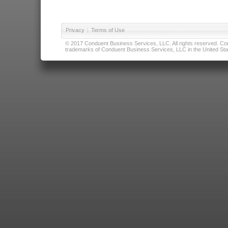
Privacy
|
Terms of Use
© 2017 Conduent Business Services, LLC. All rights reserved. Cond
trademarks of Conduent Business Services, LLC in the United Stat