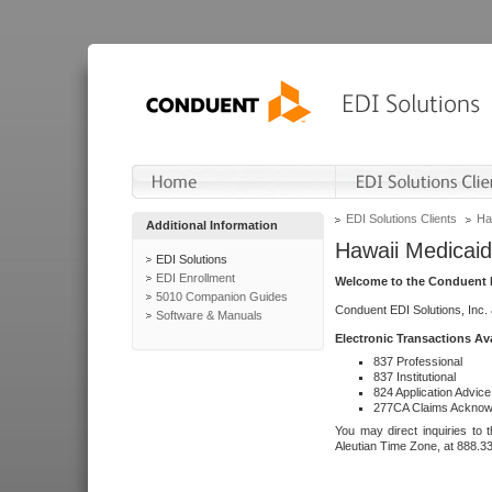
EDI Solutions Clients
Ha
Additional Information
Hawaii Medicaid
EDI Solutions
EDI Enrollment
Welcome to the Conduent E
5010 Companion Guides
Conduent EDI Solutions, Inc.
Software & Manuals
Electronic Transactions Av
837 Professional
837 Institutional
824 Application Advice
277CA Claims Acknow
You may direct inquiries to 
Aleutian Time Zone, at 888.3