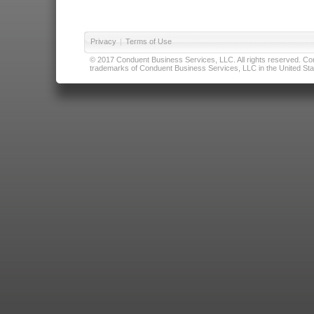
Privacy
|
Terms of Use
© 2017 Conduent Business Services, LLC. All rights reserved. Cond
trademarks of Conduent Business Services, LLC in the United Stat