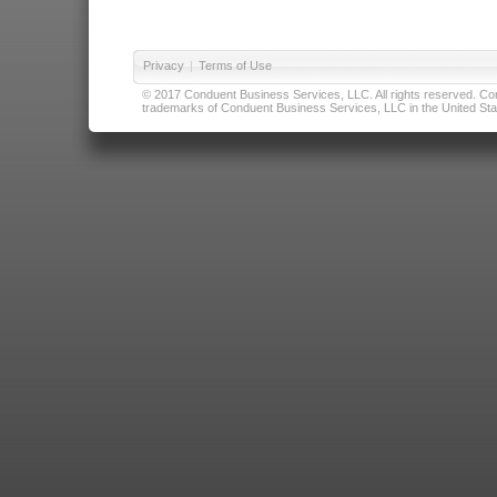
Privacy
|
Terms of Use
© 2017 Conduent Business Services, LLC. All rights reserved. Cond
trademarks of Conduent Business Services, LLC in the United Stat