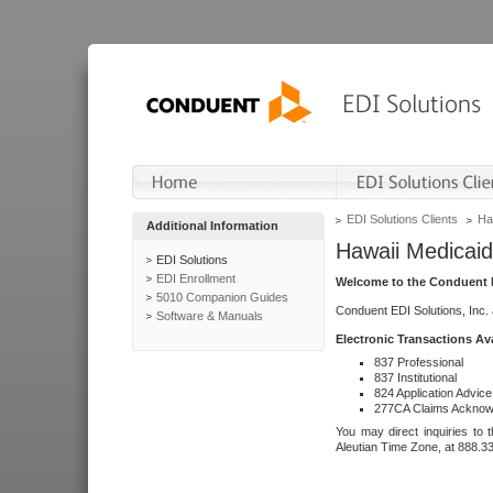
EDI Solutions Clients
Ha
Additional Information
Hawaii Medicaid
EDI Solutions
EDI Enrollment
Welcome to the Conduent E
5010 Companion Guides
Conduent EDI Solutions, Inc.
Software & Manuals
Electronic Transactions Av
837 Professional
837 Institutional
824 Application Advice
277CA Claims Acknow
You may direct inquiries to 
Aleutian Time Zone, at 888.3