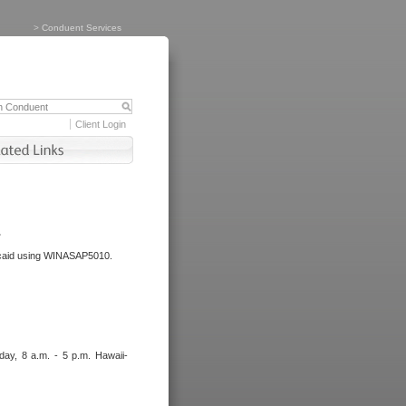
>
Conduent Services
Client Login
.
dicaid using WINASAP5010.
day, 8 a.m. - 5 p.m. Hawaii-