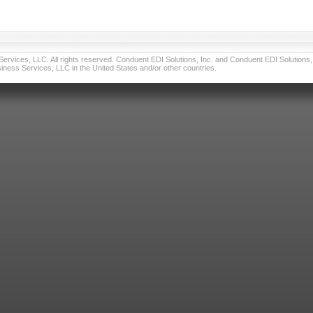
vices, LLC. All rights reserved. Conduent EDI Solutions, Inc. and Conduent EDI Solutions, I
ness Services, LLC in the United States and/or other countries.