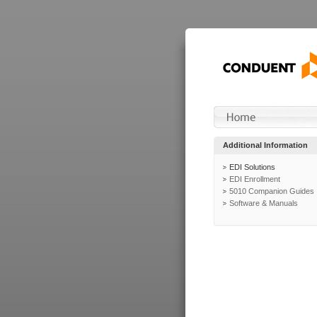
Additional Information
EDI Solutions
EDI Enrollment
5010 Companion Guides
Software & Manuals