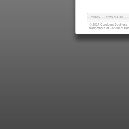
Privacy
|
Terms of Use
© 2017 Conduent Business Ser
trademarks of Conduent Busi