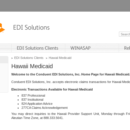
EDI Solutions Clients
Hawaii Medicaid
Hawaii Medicaid
Welcome to the Conduent EDI Solutions, Inc. Home Page for Hawaii Medicaid
Conduent EDI Solutions, Inc. accepts electronic claims transactions for Hawaii Me
Electronic Transactions Available for Hawaii Medicaid
837 Professional
837 Institutional
824 Application Advice
277CA Claims Acknowledgement
You may direct inquiries to the Hawaii Provider Support Unit, Monday through Fri
Aleutian Time Zone, at 888.333.5641.