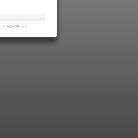
nc. Agile Star are