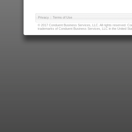
Privacy
|
Terms of Use
© 2017 Conduent Business Services, LLC. All rights reserved. Cond
trademarks of Conduent Business Services, LLC in the United Stat