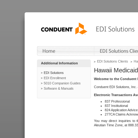
EDI Solutions Clients
Ha
Additional Information
Hawaii Medicaid
EDI Solutions
EDI Enrollment
Welcome to the Conduent E
5010 Companion Guides
Conduent EDI Solutions, Inc.
Software & Manuals
Electronic Transactions Av
837 Professional
837 Institutional
824 Application Advice
277CA Claims Acknow
You may direct inquiries to 
Aleutian Time Zone, at 888.3