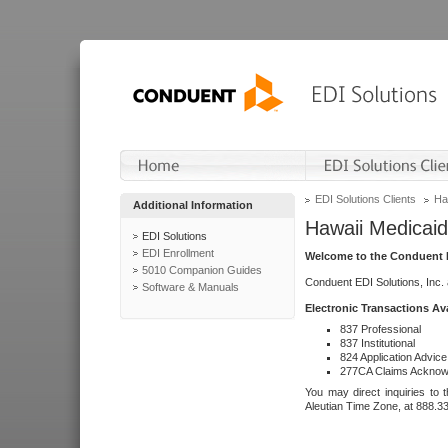
EDI Solutions Clients
Ha
Additional Information
Hawaii Medicaid
EDI Solutions
EDI Enrollment
Welcome to the Conduent E
5010 Companion Guides
Conduent EDI Solutions, Inc.
Software & Manuals
Electronic Transactions Av
837 Professional
837 Institutional
824 Application Advice
277CA Claims Acknow
You may direct inquiries to 
Aleutian Time Zone, at 888.3