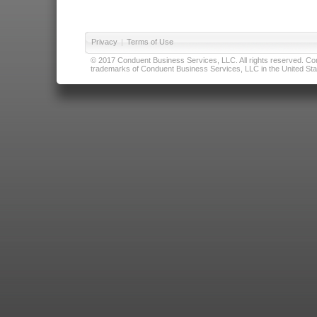
Privacy
|
Terms of Use
© 2017 Conduent Business Services, LLC. All rights reserved. Cond
trademarks of Conduent Business Services, LLC in the United Stat