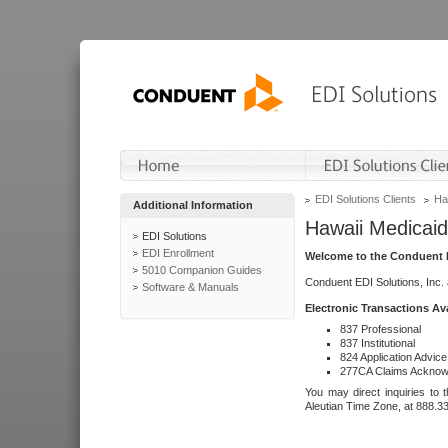
EDI Solutions Clients
Ha
Additional Information
Hawaii Medicaid
EDI Solutions
EDI Enrollment
Welcome to the Conduent E
5010 Companion Guides
Conduent EDI Solutions, Inc.
Software & Manuals
Electronic Transactions Av
837 Professional
837 Institutional
824 Application Advice
277CA Claims Acknow
You may direct inquiries to 
Aleutian Time Zone, at 888.3