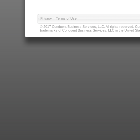
Privacy
|
Terms of Use
© 2017 Conduent Business Services, LLC. All rights reserved. Cond
trademarks of Conduent Business Services, LLC in the United Stat