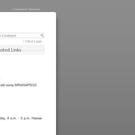
>
Conduent Services
Client Login
.
dicaid using WINASAP5010.
day, 8 a.m. - 5 p.m. Hawaii-