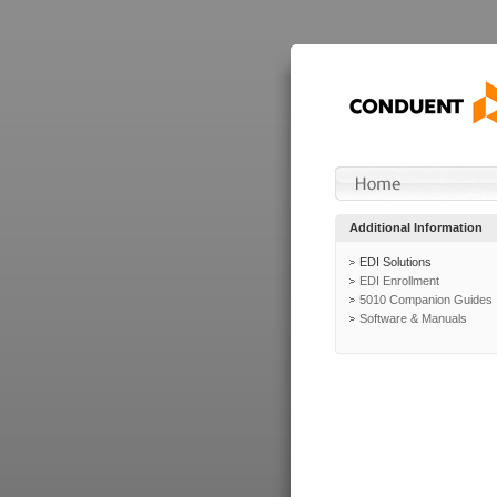
Additional Information
EDI Solutions
EDI Enrollment
5010 Companion Guides
Software & Manuals