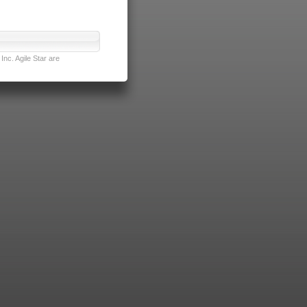
nc. Agile Star are