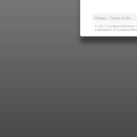
Privacy
|
Terms of Use
© 2017 Conduent Business Ser
trademarks of Conduent Busi