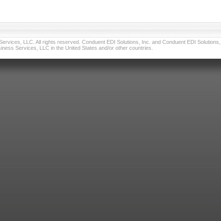
vices, LLC. All rights reserved. Conduent EDI Solutions, Inc. and Conduent EDI Solutions, I
ness Services, LLC in the United States and/or other countries.