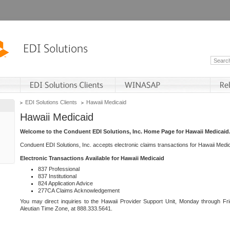
EDI Solutions Clients
Hawaii Medicaid
Hawaii Medicaid
Welcome to the Conduent EDI Solutions, Inc. Home Page for Hawaii Medicaid
Conduent EDI Solutions, Inc. accepts electronic claims transactions for Hawaii Me
Electronic Transactions Available for Hawaii Medicaid
837 Professional
837 Institutional
824 Application Advice
277CA Claims Acknowledgement
You may direct inquiries to the Hawaii Provider Support Unit, Monday through Fri
Aleutian Time Zone, at 888.333.5641.