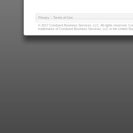
Privacy
|
Terms of Use
© 2017 Conduent Business Services, LLC. All rights reserved. Cond
trademarks of Conduent Business Services, LLC in the United Stat