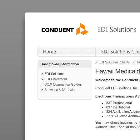
EDI Solutions Clients
Ha
Additional Information
Hawaii Medicaid
EDI Solutions
EDI Enrollment
Welcome to the Conduent E
5010 Companion Guides
Conduent EDI Solutions, Inc.
Software & Manuals
Electronic Transactions Av
837 Professional
837 Institutional
824 Application Advice
277CA Claims Acknow
You may direct inquiries to 
Aleutian Time Zone, at 888.3