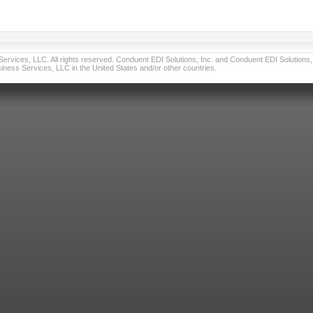
vices, LLC. All rights reserved. Conduent EDI Solutions, Inc. and Conduent EDI Solutions, I
ness Services, LLC in the United States and/or other countries.