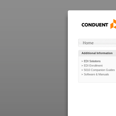
Additional Information
EDI Solutions
EDI Enrollment
5010 Companion Guides
Software & Manuals