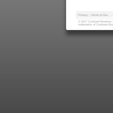
Privacy
|
Terms of Use
© 2017 Conduent Business Ser
trademarks of Conduent Busi