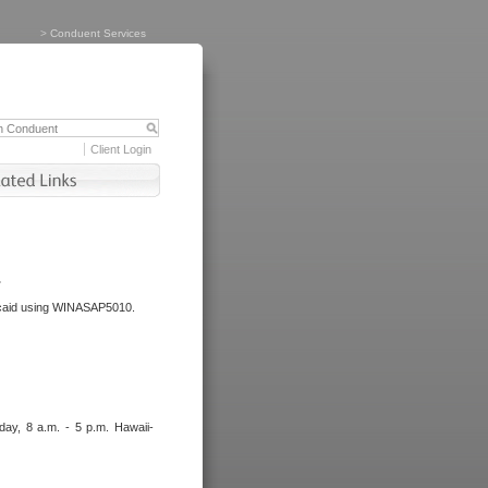
>
Conduent Services
Client Login
.
dicaid using WINASAP5010.
day, 8 a.m. - 5 p.m. Hawaii-