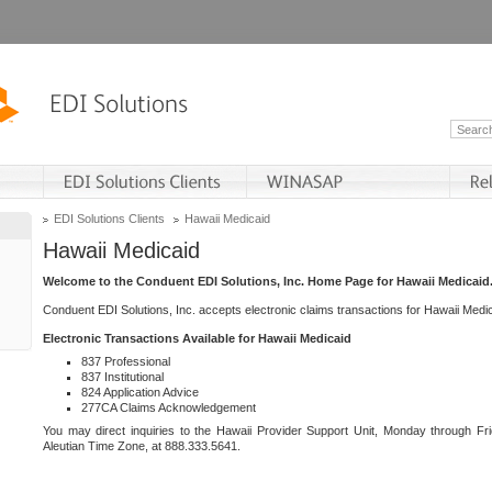
EDI Solutions Clients
Hawaii Medicaid
Hawaii Medicaid
Welcome to the Conduent EDI Solutions, Inc. Home Page for Hawaii Medicaid
Conduent EDI Solutions, Inc. accepts electronic claims transactions for Hawaii Me
Electronic Transactions Available for Hawaii Medicaid
837 Professional
837 Institutional
824 Application Advice
277CA Claims Acknowledgement
You may direct inquiries to the Hawaii Provider Support Unit, Monday through Fri
Aleutian Time Zone, at 888.333.5641.