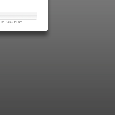
nc. Agile Star are