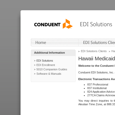
EDI Solutions Clients
Ha
Additional Information
Hawaii Medicaid
EDI Solutions
EDI Enrollment
Welcome to the Conduent E
5010 Companion Guides
Conduent EDI Solutions, Inc.
Software & Manuals
Electronic Transactions Av
837 Professional
837 Institutional
824 Application Advice
277CA Claims Acknow
You may direct inquiries to 
Aleutian Time Zone, at 888.3