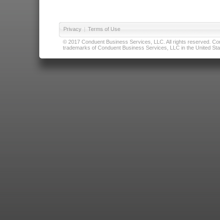
Privacy
|
Terms of Use
© 2017 Conduent Business Services, LLC. All rights reserved. Cond
trademarks of Conduent Business Services, LLC in the United Stat