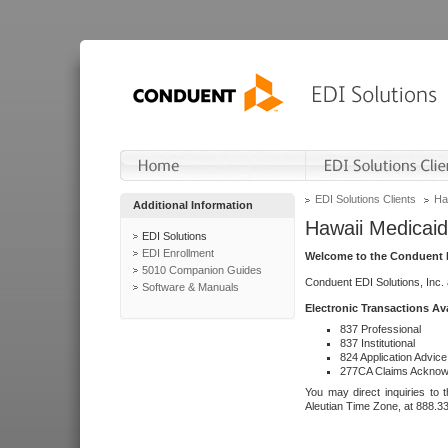
EDI Solutions Clients
Ha
Additional Information
Hawaii Medicaid
EDI Solutions
EDI Enrollment
Welcome to the Conduent E
5010 Companion Guides
Conduent EDI Solutions, Inc.
Software & Manuals
Electronic Transactions Av
837 Professional
837 Institutional
824 Application Advice
277CA Claims Acknow
You may direct inquiries to 
Aleutian Time Zone, at 888.3