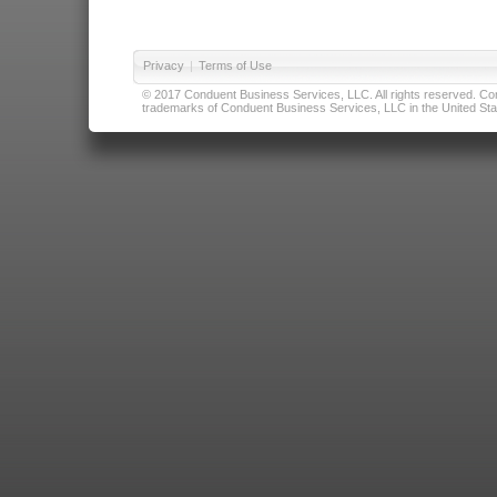
Privacy
|
Terms of Use
© 2017 Conduent Business Services, LLC. All rights reserved. Cond
trademarks of Conduent Business Services, LLC in the United Stat