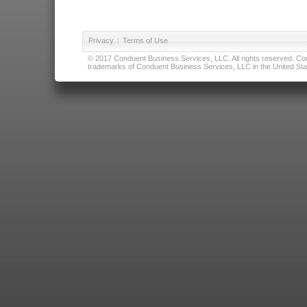
Privacy
|
Terms of Use
© 2017 Conduent Business Services, LLC. All rights reserved. Cond
trademarks of Conduent Business Services, LLC in the United Stat