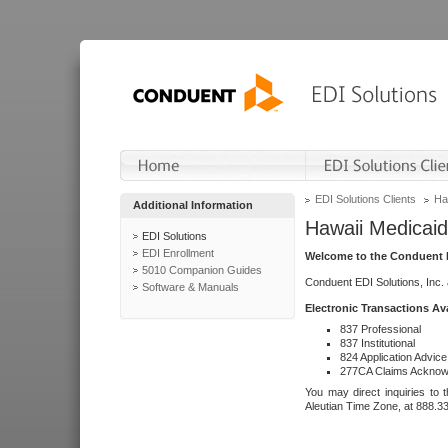
EDI Solutions Clients
Ha
Additional Information
Hawaii Medicaid
EDI Solutions
EDI Enrollment
Welcome to the Conduent E
5010 Companion Guides
Conduent EDI Solutions, Inc.
Software & Manuals
Electronic Transactions Av
837 Professional
837 Institutional
824 Application Advice
277CA Claims Acknow
You may direct inquiries to 
Aleutian Time Zone, at 888.3