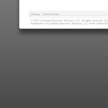
Privacy
|
Terms of Use
© 2017 Conduent Business Services, LLC. All rights reserved. Cond
trademarks of Conduent Business Services, LLC in the United Stat