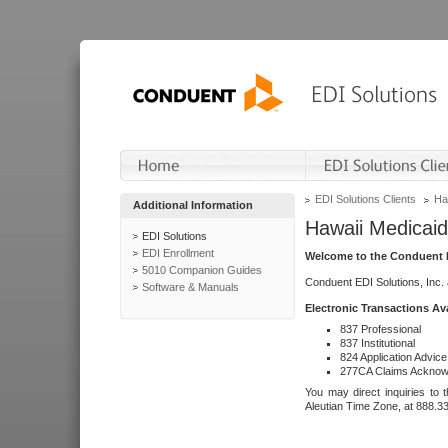
EDI Solutions Clients
Ha
Additional Information
Hawaii Medicaid
EDI Solutions
EDI Enrollment
Welcome to the Conduent E
5010 Companion Guides
Conduent EDI Solutions, Inc.
Software & Manuals
Electronic Transactions Av
837 Professional
837 Institutional
824 Application Advice
277CA Claims Acknow
You may direct inquiries to 
Aleutian Time Zone, at 888.3