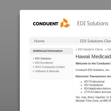
EDI Solutions Clients
Ha
Additional Information
Hawaii Medicaid
EDI Solutions
EDI Enrollment
Welcome to the Conduent E
5010 Companion Guides
Conduent EDI Solutions, Inc.
Software & Manuals
Electronic Transactions Av
837 Professional
837 Institutional
824 Application Advice
277CA Claims Acknow
You may direct inquiries to 
Aleutian Time Zone, at 888.3