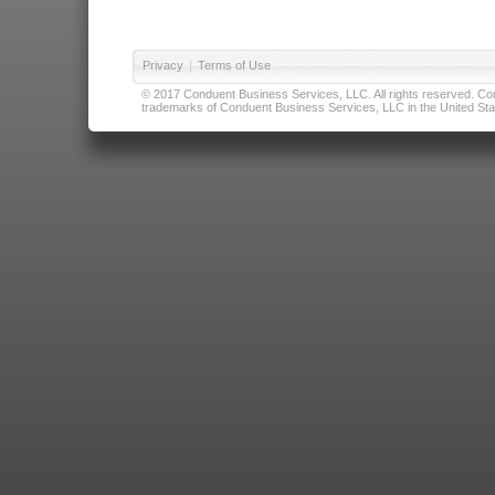
Privacy
|
Terms of Use
© 2017 Conduent Business Services, LLC. All rights reserved. Cond
trademarks of Conduent Business Services, LLC in the United Stat