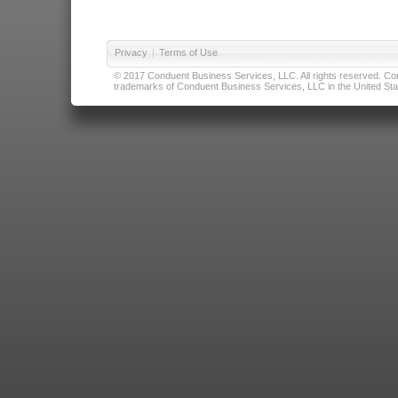
Privacy
|
Terms of Use
© 2017 Conduent Business Services, LLC. All rights reserved. Cond
trademarks of Conduent Business Services, LLC in the United Stat