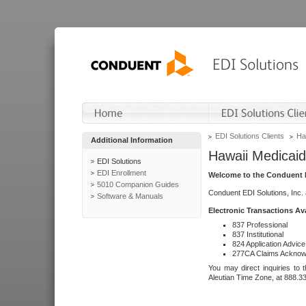
EDI Solutions Clients
Ha
Additional Information
Hawaii Medicaid
EDI Solutions
EDI Enrollment
Welcome to the Conduent E
5010 Companion Guides
Conduent EDI Solutions, Inc.
Software & Manuals
Electronic Transactions Av
837 Professional
837 Institutional
824 Application Advice
277CA Claims Acknow
You may direct inquiries to 
Aleutian Time Zone, at 888.3