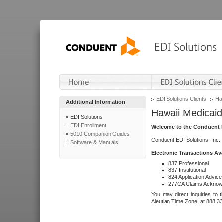
EDI Solutions Clients
Ha
Additional Information
Hawaii Medicaid
EDI Solutions
EDI Enrollment
Welcome to the Conduent E
5010 Companion Guides
Conduent EDI Solutions, Inc.
Software & Manuals
Electronic Transactions Av
837 Professional
837 Institutional
824 Application Advice
277CA Claims Acknow
You may direct inquiries to 
Aleutian Time Zone, at 888.3