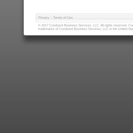
Privacy
|
Terms of Use
© 2017 Conduent Business Services, LLC. All rights reserved. Cond
trademarks of Conduent Business Services, LLC in the United Stat