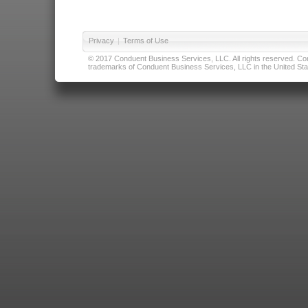
Privacy
|
Terms of Use
© 2017 Conduent Business Services, LLC. All rights reserved. Cond
trademarks of Conduent Business Services, LLC in the United Stat