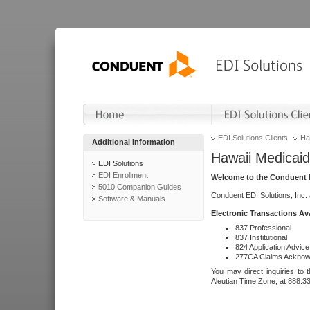
EDI Solutions Clients
Ha
Additional Information
Hawaii Medicaid
EDI Solutions
EDI Enrollment
Welcome to the Conduent E
5010 Companion Guides
Conduent EDI Solutions, Inc.
Software & Manuals
Electronic Transactions Av
837 Professional
837 Institutional
824 Application Advice
277CA Claims Acknow
You may direct inquiries to 
Aleutian Time Zone, at 888.3